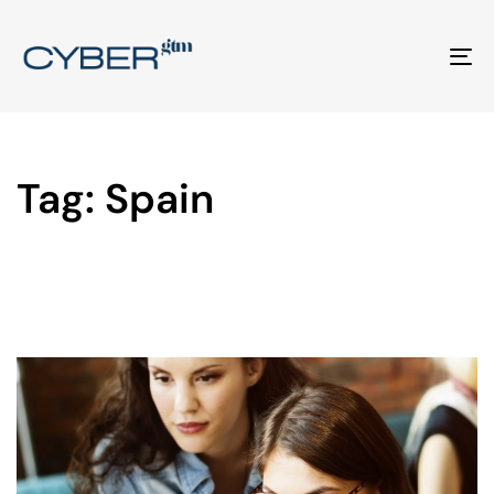
To
na
Tag: Spain