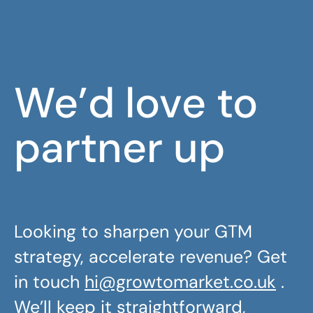
We’d love to
partner up
Looking to sharpen your GTM
strategy, accelerate revenue? Get
in touch
hi@growtomarket.co.uk
.
We’ll keep it straightforward,