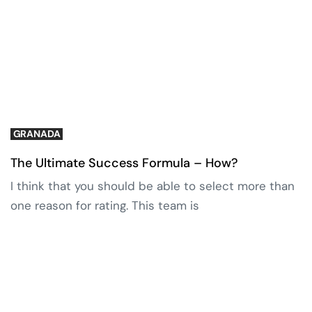
GRANADA
The Ultimate Success Formula – How?
I think that you should be able to select more than
one reason for rating. This team is