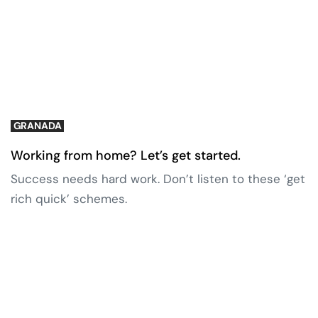
GRANADA
Working from home? Let’s get started.
Success needs hard work. Don’t listen to these ‘get
rich quick’ schemes.