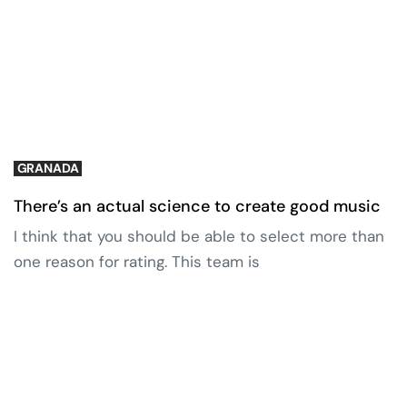
GRANADA
There’s an actual science to create good music
I think that you should be able to select more than
one reason for rating. This team is