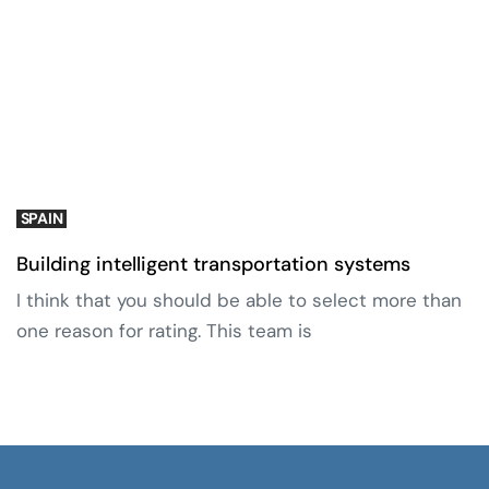
SPAIN
Building intelligent transportation systems
I think that you should be able to select more than
one reason for rating. This team is