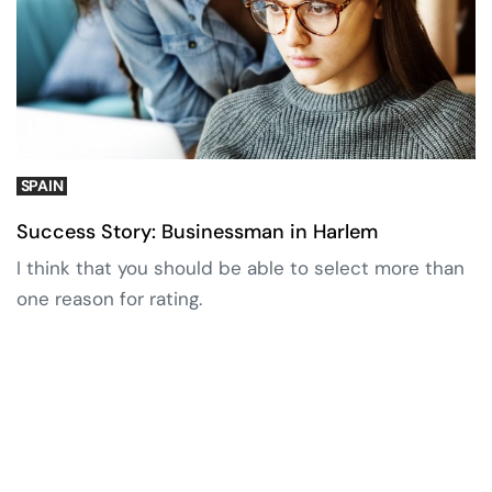
SPAIN
Success Story: Businessman in Harlem
I think that you should be able to select more than
one reason for rating.